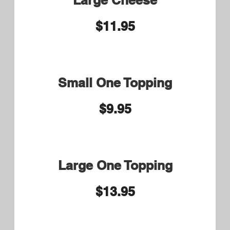
Cheese
Steak Special Small 9.50
Large or Syrian Wrap 10.50
Shaved Seasoned Ribeye,
Cheese, Bacon and BBQ Sauce
Steak Bomb Small 9.75
Syrian Bread and Large
10.75
Shaved Seasoned Ribeye,
Cheese, Onions, Green Peppers,
Mushrooms and Pepperoni
Bill's Barbecue Steak Small