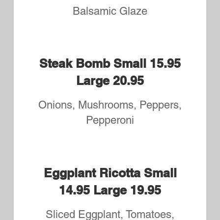
Anchovies, Pineapple, Fresh
Garlic, Broccoli,
Banana Peppers, Artichoke
Extra Cheese for Small: 2.50
Large: 3.25
Small Cheese
$8.95
Large Cheese
$11.95