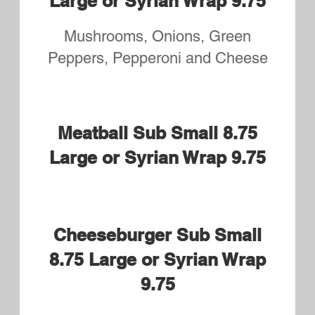
Turkey and Cheese Small
8.75 Syrian Wrap or Large
9.75
Roast Beef and Cheese
Small 8.75 Syrian Wrap or
Large 9.75
BLT Small 8.75 Syrian Wrap
or Large 9.75
Chicken Tender Small 8.75
Syrian Wrap or Large 9.75