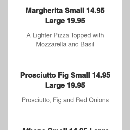
Honey Dijon Small 14.95
Large 19.95
Grilled Chicken, Bacon, Onions,
Honey Dijon Sauce
Grilled Chicken Bacon
Ranch Small 14.45 Large
19.45
Chicken, Bacon, Sliced Tomatoes
and drizzled with Ranch
Grilled Chicken Broccoli
Alfredo Small 14.95 Large