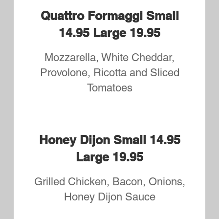
Philly Cheese Steak Small
14.95 Large 19.95
Shaved Seasoned Ribeye
Caprese Small 14.95 Large
19.95
Sliced Mozzarella, Tomatoes,
Fresh Basil and drizzled with
Balsamic Glaze
Steak Bomb Small 15.95
Large 20.95
Onions, Mushrooms, Peppers,
Pepperoni