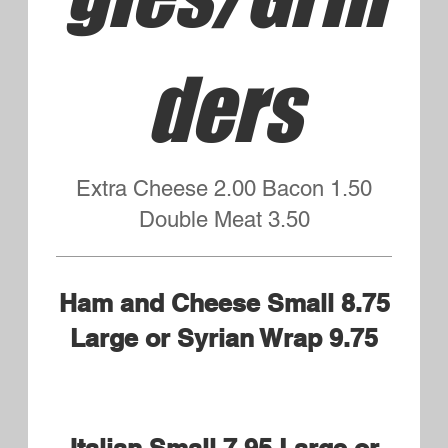
Little's Penne Marinara
Kid's Portion Served with Garlic
Bread
$6.50
Little's Penne Marinara and
Meatballs
Kid's portion served with Garlic
Bread