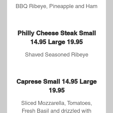
ordered
as a
Calzone)
Toppings:
Pepperoni, Green Peppers,
Sausage, Onions, Ham,
Mushrooms, Hamburg, Spinach,
Salami, Olives, Bacon, Fresh
Tomatoes, Meatballs, Eggplant,