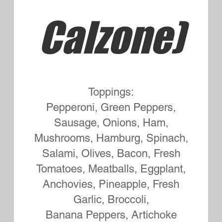
Bread Marinated and Cooked on
the Grill
Extra Cheese 1.00
Add Bacon to any Sub 1.50
Sausage Bomb Small 8.35
Large or Syrian Wrap 9.75
Mushrooms, Onions, Green
Peppers, Pepperoni and Cheese
Meatball Sub Small 8.75
Large or Syrian Wrap 9.75
Cheeseburger Sub Small