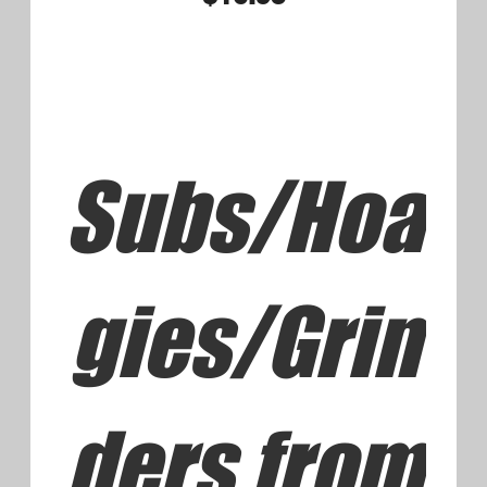
Subs/Hoa
gies/Grin
ders
Extra Cheese 2.00 Bacon 1.50
Double Meat 3.50
Ham and Cheese Small 8.75
Large or Syrian Wrap 9.75