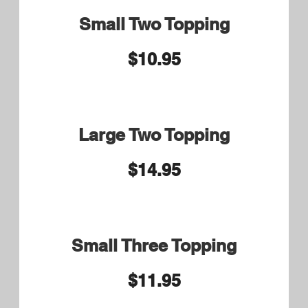
9.75 Large or Syrian Wrap
10.75
Bacon and Barbecue Sauce
Pastrami Small 9.75 Large
or Syrian Wrap 10.75
Pastrami, Swiss cheese,
Sauerkraut and 1000 Island
Dressing
Chicken Caesar Wrap
$10.50