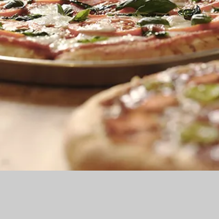
MENU
My New Menu