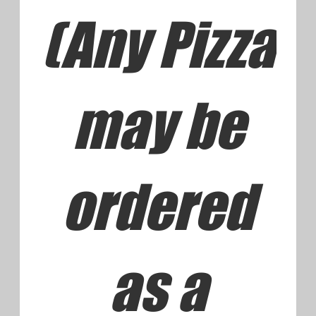
Subs/Hoa
gies/Grin
ders from
the Grill
House Made Subs with Fresh