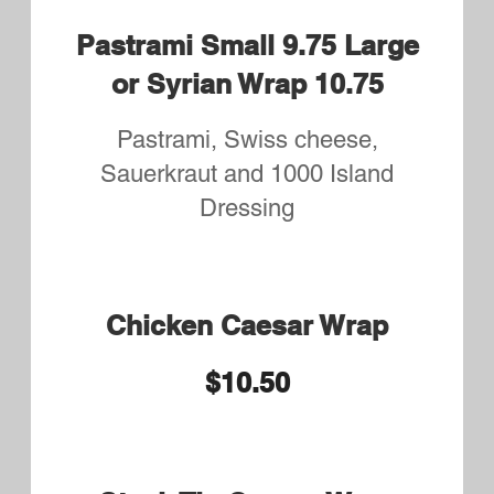
choice of Fries or Rice Pilaf
$11.75
Marinated Grilled Chicken
or Tenders
Served with Side Salad and your
choice of Fries or Rice Pilaf
$11.75
BBQ or Buffalo Chicken
Tenders
Served with Side Salad and your
choice of Fries or Rice Pilaf
$11.75