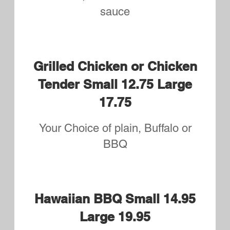
Mozzarella, White Cheddar,
Provolone, Ricotta and Sliced
Tomatoes
Pizza and
Calzones
(Any Pizza
may be