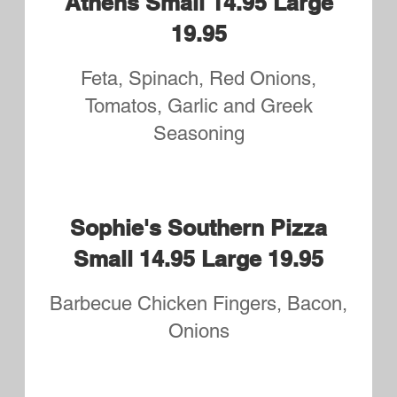
19.95
Chicken, Broccoli and Alfredo
sauce
Grilled Chicken or Chicken
Tender Small 12.75 Large
17.75
Your Choice of plain, Buffalo or
BBQ
Hawaiian BBQ Small 14.95
Large 19.95
BBQ Ribeye, Pineapple and Ham