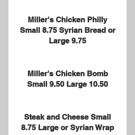
American Cheese, Mayo, Lettuce
Tomatoes and Pickles
Buffalo or BBQ Chicken
Tender Small 8.95 Syrian
Bread or Large 9.95
New Englander Small 8.95
Syrian Bread or Large 9.95
Roast Beef, James River BBQ
Sauce, American Cheese and
Mayo
Horseradish optional
Brian's Build Your Own