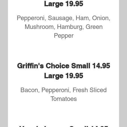
Large 19.95
Pepperoni, Bacon, Sausage, Ham,
Hamburger
Margherita Small 14.95
Large 19.95
A Lighter Pizza Topped with
Mozzarella and Basil
Prosciutto Fig Small 14.95
Large 19.95
Prosciutto, Fig and Red Onions