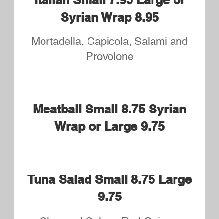
Pasta
Dinners
All Pasta Dinners Served with
Garlic Bread and House Salad
Penne with Marinara Sauce
$10.50
Penne Marinara and
Meatballs
$13.95