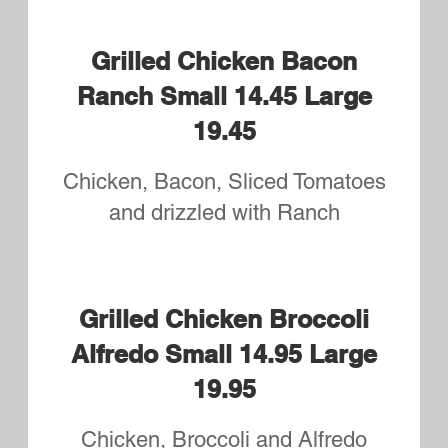
Eggplant Ricotta Small
14.95 Large 19.95
Sliced Eggplant, Tomatoes,
Mozzarella and Ricotta
The Godfather Small 14.95
Large 19.95
Mortadella, Salami, Capicola,
Sausage, Red Onions and Hot
Pepper
Pizza Bianca-White Pizza
Small 14.95 Large 19.95