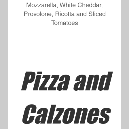
Small Three Topping
$11.95
Large Three Topping
$15.95
Small Four Topping
$12.95
Large Four Topping
$16.95