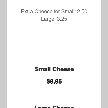
8.75 Large or Syrian Wrap
9.75
Miller's Chicken Philly
Small 8.75 Syrian Bread or
Large 9.75
Miller's Chicken Bomb
Small 9.50 Large 10.50
Steak and Cheese Small
8.75 Large or Syrian Wrap
9.75
Shaved seasoned Ribeye and