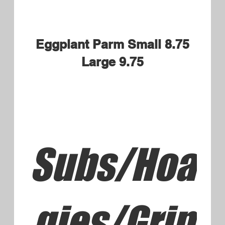
choice of Fries or Rice Pilaf
$15.95
Little's Chicken Tenders and
Fries
Kids portion
$6.50
Little's Penne and Butter
Sauce
Kid's portion served with Garlic
Bread
$6.50