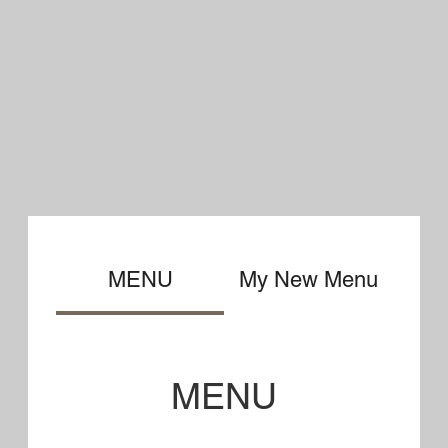
MENU
Specialty
Pizzas
Our doughs and sauces are made
daily in the kitchen using the
finest ingredients!!
Upper House Small 14.95
Large 19.95
Pepperoni, Sausage, Ham, Onion,