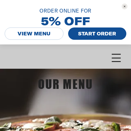
ORDER ONLINE FOR
5% OFF
VIEW MENU
START ORDER
OUR MENU