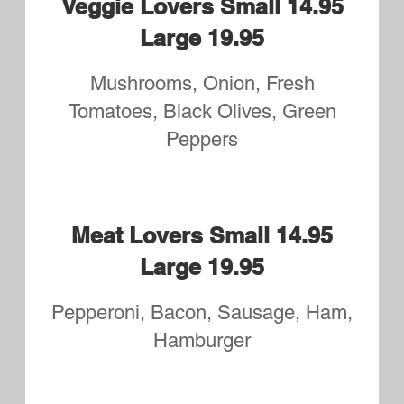
Athens Small 14.95 Large
19.95
Feta, Spinach, Red Onions,
Tomatos, Garlic and Greek
Seasoning
Sophie's Southern Pizza
Small 14.95 Large 19.95
Barbecue Chicken Fingers, Bacon,
Onions
Quattro Formaggi Small
14.95 Large 19.95
Mozzarella, White Cheddar,
Provolone, Ricotta and Sliced
Tomatoes