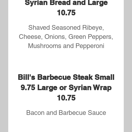
Dinners
Served with Side Salad and your
Choice of Fries or Rice Pilaf
Cheeseburger Sub Dinner
Served with side Salad and your
choice of Fries or Rice Pilaf
$11.75
Wing Dings
Served with Side Salad and your