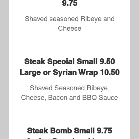
Small 8.95 Syrian Bread or
Large 9.95
3 Meats and 1 Cheese
Italian supreme Small 8.95
Syrian Bread or Large 9.95
Prosciutto, Mortadella, Capicola,
Salami and Provolone
Upper's Special Small 8.95
Syrian Bread or Large 9.95
Roast Beef, Turkey, Bacon and
Cheese