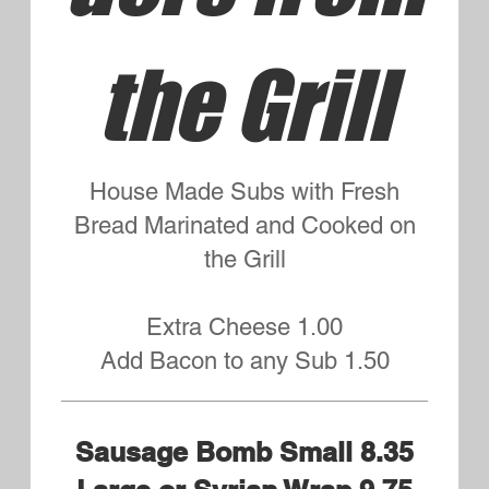
Italian Small 7.95 Large or
Syrian Wrap 8.95
Mortadella, Capicola, Salami and
Provolone
Meatball Small 8.75 Syrian
Wrap or Large 9.75
Tuna Salad Small 8.75 Large
9.75
Chopped Celery, Red Onions,
Tuna and Mayo