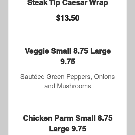
Buffalo Wing dings
Served with Side Salad and your
choice of Fries or Rice Pilaf
$12.25
Chicken Tenders and Wings
Served with Side Salad and your
choice of Fries or Rice Pilaf
$13.50
Steak Tip Dinner
Served with Side Salad and your