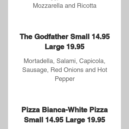
Small One Topping
$9.95
Large One Topping
$13.95
Small Two Topping
$10.95
Large Two Topping
$14.95