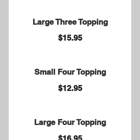
Steak Tip Caesar Wrap
$13.50
Veggie Small 8.75 Large
9.75
Sautéed Green Peppers, Onions
and Mushrooms
Chicken Parm Small 8.75
Large 9.75
Eggplant Parm Small 8.75
Large 9.75