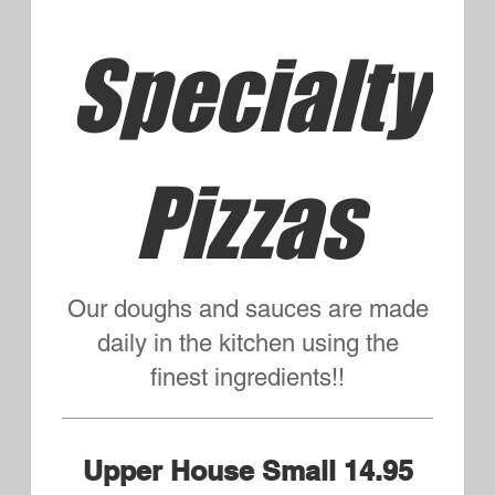
Mushroom, Hamburg, Green
Pepper
Griffin's Choice Small 14.95
Large 19.95
Bacon, Pepperoni, Fresh Sliced
Tomatoes
Veggie Lovers Small 14.95
Large 19.95
Mushrooms, Onion, Fresh
Tomatoes, Black Olives, Green
Peppers
Meat Lovers Small 14.95